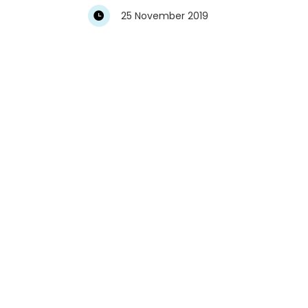
25 November 2019