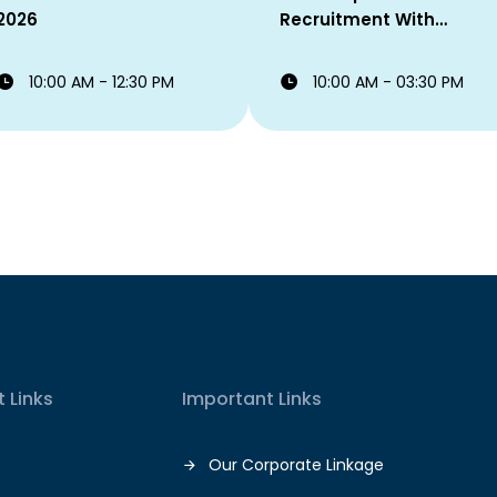
2026
Recruitment With
Eastern Bank PLC
10:00 AM - 12:30 PM
10:00 AM - 03:30 PM
 Links
Important Links
Our Corporate Linkage