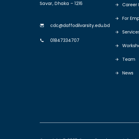
Savar, Dhaka – 1216
Career 
For Emp
cdc@daffodilvarsity.edu.bd
Service
01847334707
Worksh
Team
News