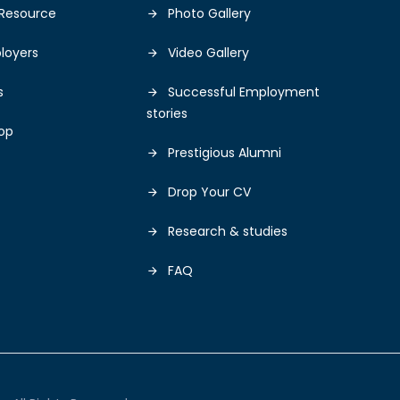
Resource
Photo Gallery
loyers
Video Gallery
s
Successful Employment
stories
op
Prestigious Alumni
Drop Your CV
Research & studies
FAQ