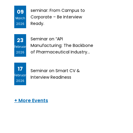
seminar: From Campus to
09
Corporate – Be Interview
March
Ready.
2026
Seminar on “API
23
Manufacturing: The Backbone
February
of Pharmaceutical Industry
2026
and Career Alignment”
17
Seminar on Smart CV &
February
Interview Readiness
2026
+ More Events