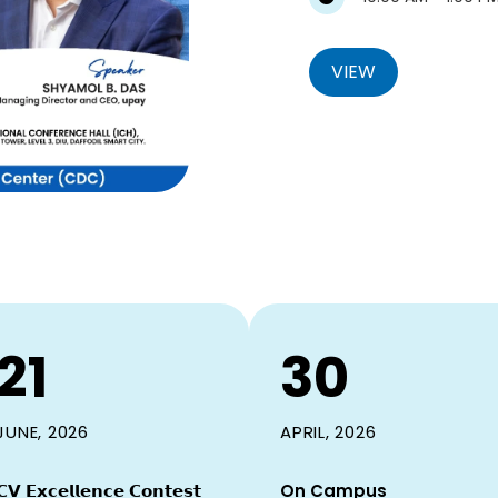
VIEW
21
30
JUNE, 2026
APRIL, 2026
𝗖𝗩 𝗘𝘅𝗰𝗲𝗹𝗹𝗲𝗻𝗰𝗲 𝗖𝗼𝗻𝘁𝗲𝘀𝘁
On Campus