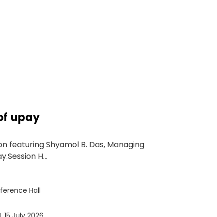
of upay
on featuring Shyamol B. Das, Managing
.Session H...
ference Hall
, 15 July 2026