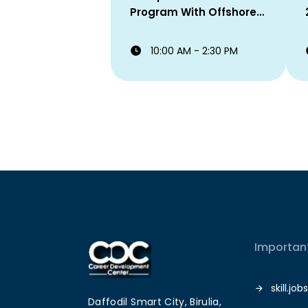
Program With Offshore
Staffing Solutions Ltd!
10:00 AM - 2:30 PM
Important
skill.jobs
Daffodil Smart City, Birulia,