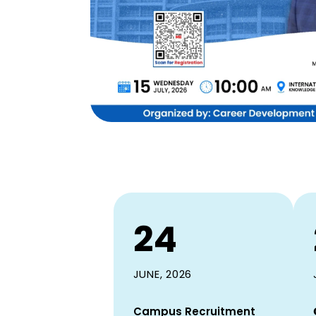
24
JUNE, 2026
Campus Recruitment