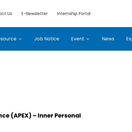
act Us
E-Newsletter
Internship Portal
esource
Job Notice
Event
News
Ex
nce (APEX) – Inner Personal