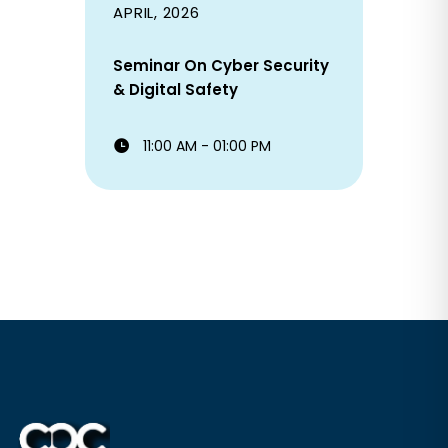
APRIL, 2026
Seminar On Cyber Security
& Digital Safety
11:00 AM - 01:00 PM