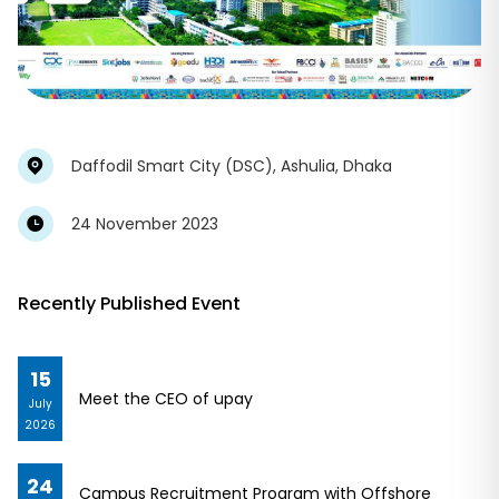
Daffodil Smart City (DSC), Ashulia, Dhaka
24 November 2023
Recently Published Event
15
Meet the CEO of upay
July
2026
24
Campus Recruitment Program with Offshore