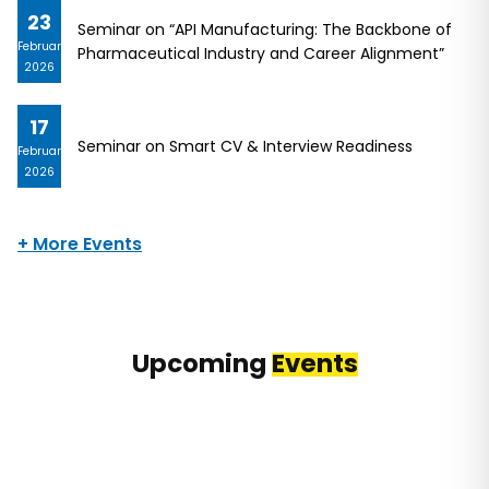
23
Seminar on “API Manufacturing: The Backbone of
February
Pharmaceutical Industry and Career Alignment”
2026
17
Seminar on Smart CV & Interview Readiness
February
2026
+ More Events
Upcoming
Events