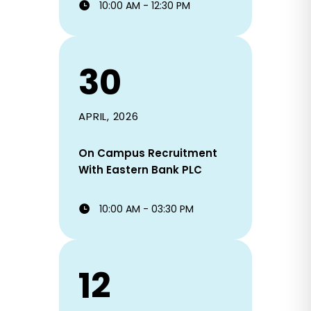
10:00 AM - 12:30 PM
30
APRIL, 2026
On Campus Recruitment
With Eastern Bank PLC
10:00 AM - 03:30 PM
12