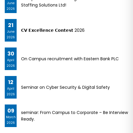
June
Staffing Solutions Ltd!
2026
21
𝗖𝗩 𝗘𝘅𝗰𝗲𝗹𝗹𝗲𝗻𝗰𝗲 𝗖𝗼𝗻𝘁𝗲𝘀𝘁 2026
June
2026
30
On Campus recruitment with Eastern Bank PLC
April
2026
12
Seminar on Cyber Security & Digital Safety
April
2026
09
seminar: From Campus to Corporate – Be Interview
March
Ready.
2026