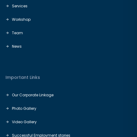
Services
Workshop
Team
News
Important Links
Our Corporate Linkage
Photo Gallery
Video Gallery
Successful Employment stories