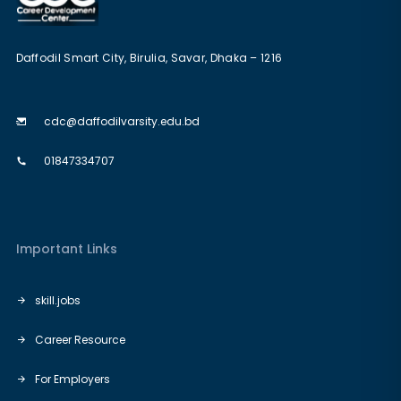
Daffodil Smart City, Birulia, Savar, Dhaka – 1216
cdc@daffodilvarsity.edu.bd
01847334707
Important Links
skill.jobs
Career Resource
For Employers