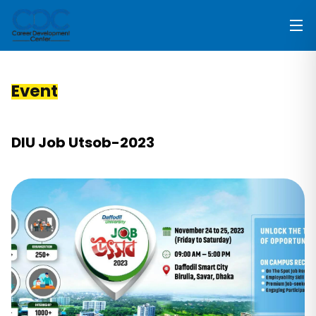
Event
DIU Job Utsob-2023