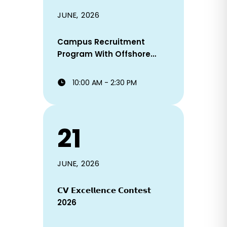
JUNE, 2026
Campus Recruitment
Program With Offshore
Staffing Solutions Ltd!
10:00 AM - 2:30 PM
21
JUNE, 2026
𝗖𝗩 𝗘𝘅𝗰𝗲𝗹𝗹𝗲𝗻𝗰𝗲 𝗖𝗼𝗻𝘁𝗲𝘀𝘁
2026