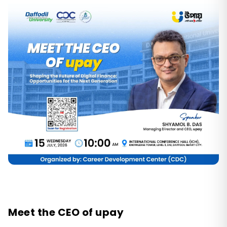
Meet the CEO of upay