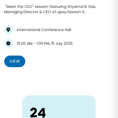
"Meet the CEO" session featuring Shyamol B. Das,
Managing Director & CEO of upay.Session H...
International Conference Hall
10:00 AM - 1:00 PM, 15 July 2026
VIEW
24