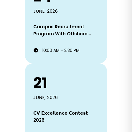
JUNE, 2026
Campus Recruitment
Program With Offshore
Staffing Solutions Ltd!
10:00 AM - 2:30 PM
21
JUNE, 2026
𝗖𝗩 𝗘𝘅𝗰𝗲𝗹𝗹𝗲𝗻𝗰𝗲 𝗖𝗼𝗻𝘁𝗲𝘀𝘁
2026