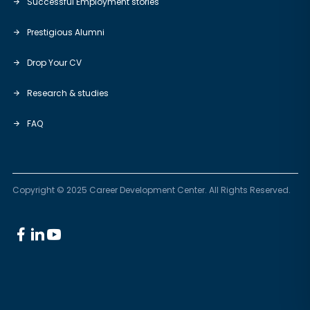
Successful Employment stories
Prestigious Alumni
Drop Your CV
Research & studies
FAQ
Copyright © 2025 Career Development Center. All Rights Reserved.