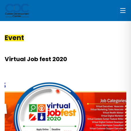
Event
Virtual Job fest 2020