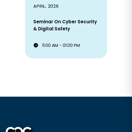
APRIL, 2026
Seminar On Cyber Security
& Digital Safety
11:00 AM - 01:00 PM