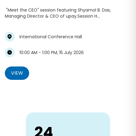
"Meet the CEO" session featuring Shyamol B. Das,
Managing Director & CEO of upay.Session H...
International Conference Hall
10:00 AM - 1:00 PM, 15 July 2026
VIEW
24