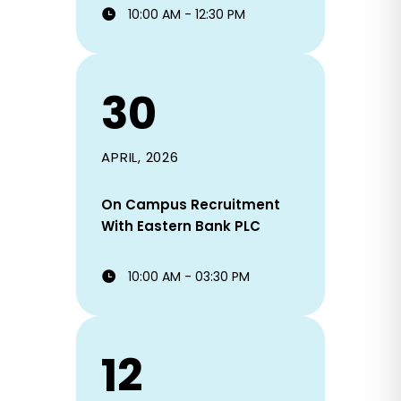
10:00 AM - 12:30 PM
30
APRIL, 2026
On Campus Recruitment
With Eastern Bank PLC
10:00 AM - 03:30 PM
12