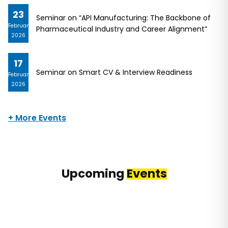
23
Seminar on “API Manufacturing: The Backbone of
February
Pharmaceutical Industry and Career Alignment”
2026
17
Seminar on Smart CV & Interview Readiness
February
2026
+ More Events
Upcoming
Events