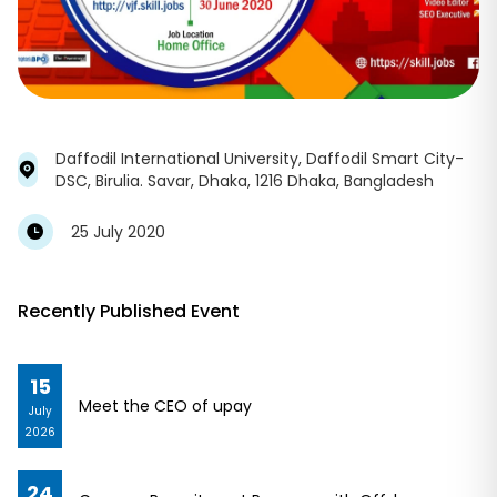
Daffodil International University, Daffodil Smart City-
DSC, Birulia. Savar, Dhaka, 1216 Dhaka, Bangladesh
25 July 2020
Recently Published Event
15
Meet the CEO of upay
July
2026
24