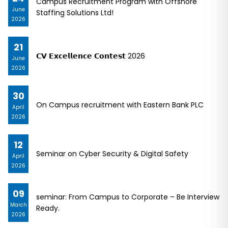
Campus Recruitment Program with Offshore
June
Staffing Solutions Ltd!
2026
21
𝗖𝗩 𝗘𝘅𝗰𝗲𝗹𝗹𝗲𝗻𝗰𝗲 𝗖𝗼𝗻𝘁𝗲𝘀𝘁 2026
June
2026
30
On Campus recruitment with Eastern Bank PLC
April
2026
12
Seminar on Cyber Security & Digital Safety
April
2026
09
seminar: From Campus to Corporate – Be Interview
March
Ready.
2026