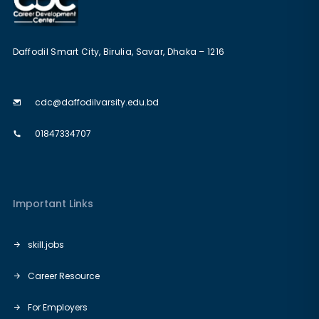
Daffodil Smart City, Birulia, Savar, Dhaka – 1216
cdc@daffodilvarsity.edu.bd
01847334707
Important Links
skill.jobs
Career Resource
For Employers