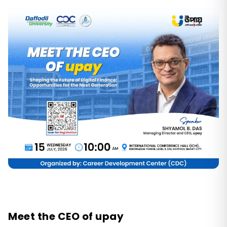
Meet the CEO of upay