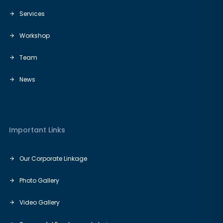
Services
Workshop
Team
News
Important Links
Our Corporate Linkage
Photo Gallery
Video Gallery