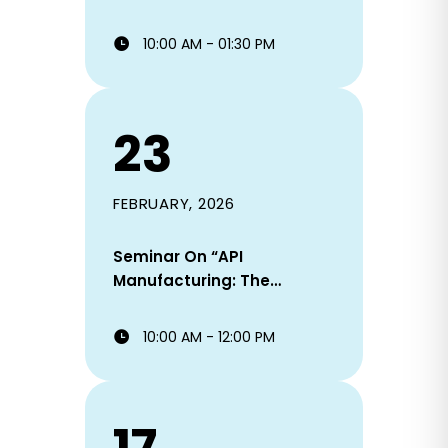
Ready.
10:00 AM - 01:30 PM
23
FEBRUARY, 2026
Seminar On “API
Manufacturing: The
Backbone Of
Pharmaceutical Industry
10:00 AM - 12:00 PM
And Career Alignment”