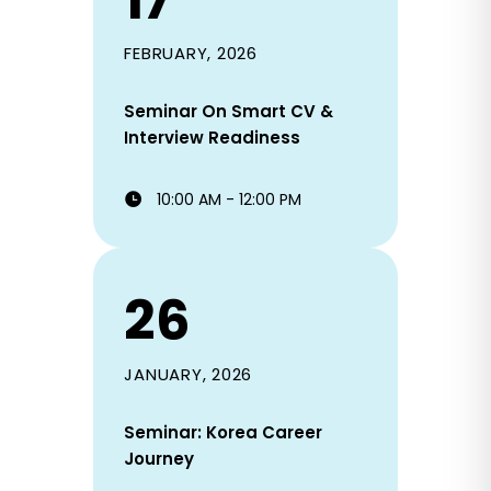
17
FEBRUARY, 2026
Seminar On Smart CV &
Interview Readiness
10:00 AM - 12:00 PM
26
JANUARY, 2026
Seminar: Korea Career
Journey