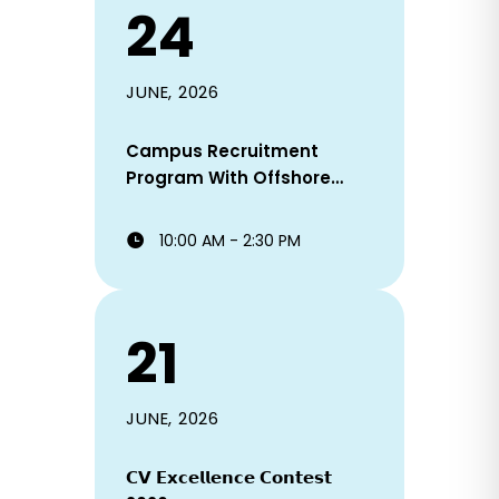
24
JUNE, 2026
Campus Recruitment
Program With Offshore
Staffing Solutions Ltd!
10:00 AM - 2:30 PM
21
JUNE, 2026
𝗖𝗩 𝗘𝘅𝗰𝗲𝗹𝗹𝗲𝗻𝗰𝗲 𝗖𝗼𝗻𝘁𝗲𝘀𝘁