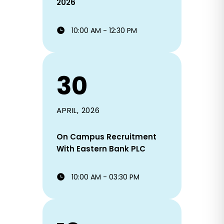
2026
10:00 AM - 12:30 PM
30
APRIL, 2026
On Campus Recruitment
With Eastern Bank PLC
10:00 AM - 03:30 PM