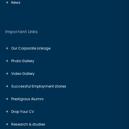
News
Important Links
Our Corporate Linkage
Photo Gallery
Video Gallery
Successful Employment stories
Prestigious Alumni
Drop Your CV
Research & studies