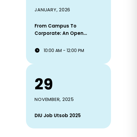
JANUARY, 2026
From Campus To
Corporate: An Open
Discussion On Career,
Choices & Consequences
10:00 AM - 12:00 PM
29
NOVEMBER, 2025
DIU Job Utsob 2025