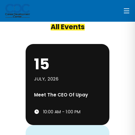
All Events
15
JULY, 2026
Meet The CEO Of Upay
10:00 AM - 1:00 PM