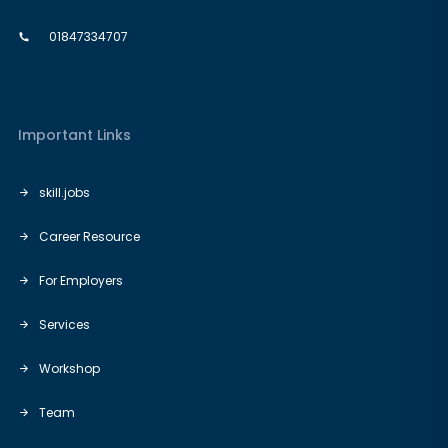
01847334707
Important Links
skill.jobs
Career Resource
For Employers
Services
Workshop
Team