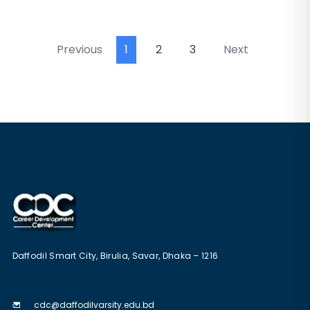
Previous
1
2
3
Next
Daffodil Smart City, Birulia, Savar, Dhaka – 1216
cdc@daffodilvarsity.edu.bd