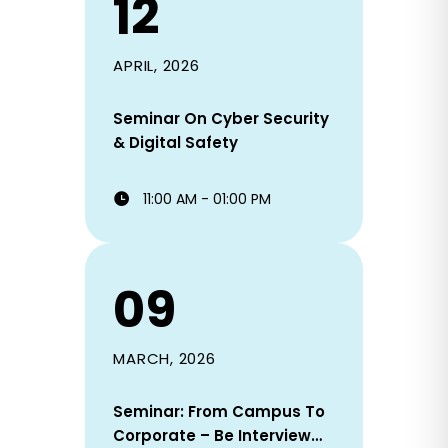
12
APRIL, 2026
Seminar On Cyber Security
& Digital Safety
11:00 AM - 01:00 PM
09
MARCH, 2026
Seminar: From Campus To
Corporate – Be Interview