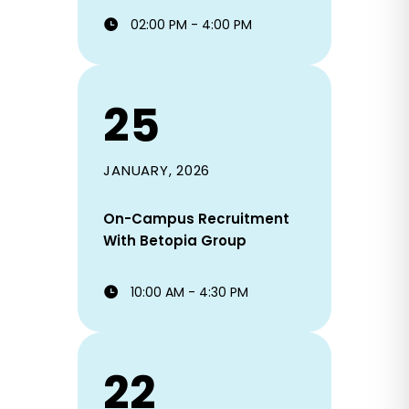
02:00 PM - 4:00 PM
25
JANUARY, 2026
On-Campus Recruitment
With Betopia Group
10:00 AM - 4:30 PM
22