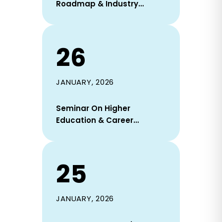
Roadmap & Industry
Readiness Session Held On
31 January 2026
26
JANUARY, 2026
Seminar On Higher
Education & Career
Opportunities In South
Korea Held At DIU On 22
January 2026
25
JANUARY, 2026