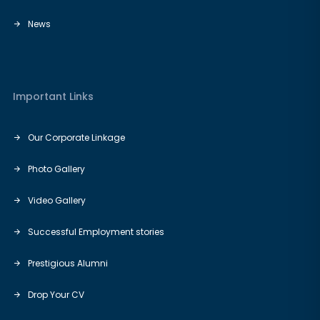
News
Important Links
Our Corporate Linkage
Photo Gallery
Video Gallery
Successful Employment stories
Prestigious Alumni
Drop Your CV