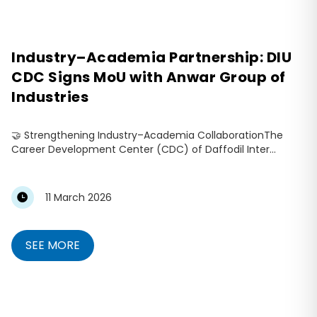
Industry–Academia Partnership: DIU
CDC Signs MoU with Anwar Group of
Industries
🤝 Strengthening Industry–Academia CollaborationThe
Career Development Center (CDC) of Daffodil Inter...
11 March 2026
SEE MORE