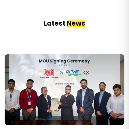
Latest
News