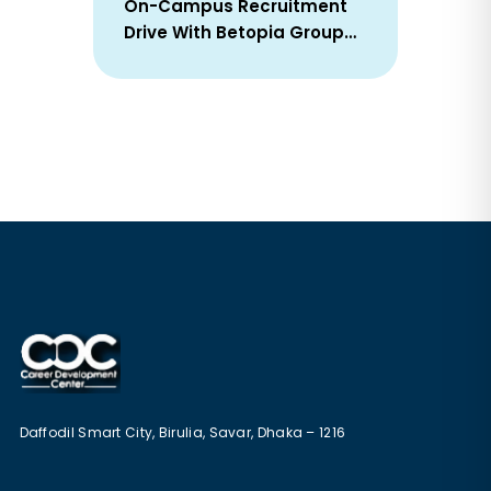
On-Campus Recruitment
Drive With Betopia Group
Successfully Concluded On
25 January 2026
Daffodil Smart City, Birulia, Savar, Dhaka – 1216