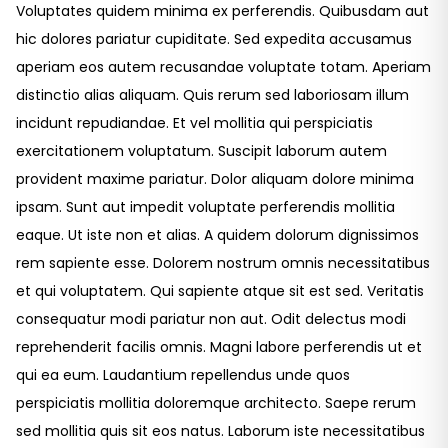
Voluptates quidem minima ex perferendis. Quibusdam aut
hic dolores pariatur cupiditate. Sed expedita accusamus
aperiam eos autem recusandae voluptate totam. Aperiam
distinctio alias aliquam. Quis rerum sed laboriosam illum
incidunt repudiandae. Et vel mollitia qui perspiciatis
exercitationem voluptatum. Suscipit laborum autem
provident maxime pariatur. Dolor aliquam dolore minima
ipsam. Sunt aut impedit voluptate perferendis mollitia
eaque. Ut iste non et alias. A quidem dolorum dignissimos
rem sapiente esse. Dolorem nostrum omnis necessitatibus
et qui voluptatem. Qui sapiente atque sit est sed. Veritatis
consequatur modi pariatur non aut. Odit delectus modi
reprehenderit facilis omnis. Magni labore perferendis ut et
qui ea eum. Laudantium repellendus unde quos
perspiciatis mollitia doloremque architecto. Saepe rerum
sed mollitia quis sit eos natus. Laborum iste necessitatibus