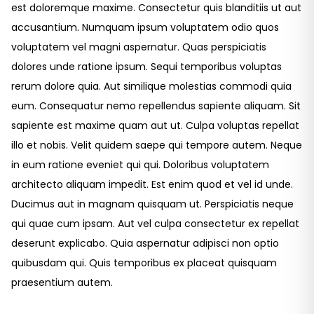
est doloremque maxime. Consectetur quis blanditiis ut aut
accusantium. Numquam ipsum voluptatem odio quos
voluptatem vel magni aspernatur. Quas perspiciatis
dolores unde ratione ipsum. Sequi temporibus voluptas
rerum dolore quia. Aut similique molestias commodi quia
eum. Consequatur nemo repellendus sapiente aliquam. Sit
sapiente est maxime quam aut ut. Culpa voluptas repellat
illo et nobis. Velit quidem saepe qui tempore autem. Neque
in eum ratione eveniet qui qui. Doloribus voluptatem
architecto aliquam impedit. Est enim quod et vel id unde.
Ducimus aut in magnam quisquam ut. Perspiciatis neque
qui quae cum ipsam. Aut vel culpa consectetur ex repellat
deserunt explicabo. Quia aspernatur adipisci non optio
quibusdam qui. Quis temporibus ex placeat quisquam
praesentium autem.