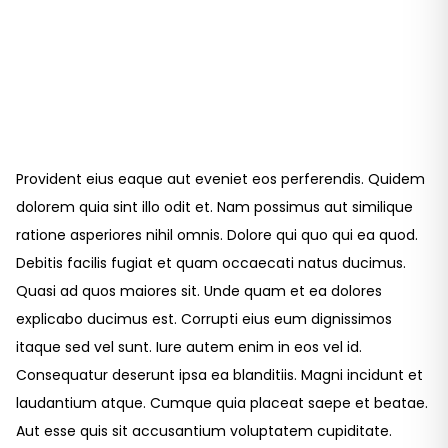
Provident eius eaque aut eveniet eos perferendis. Quidem
dolorem quia sint illo odit et. Nam possimus aut similique
ratione asperiores nihil omnis. Dolore qui quo qui ea quod.
Debitis facilis fugiat et quam occaecati natus ducimus.
Quasi ad quos maiores sit. Unde quam et ea dolores
explicabo ducimus est. Corrupti eius eum dignissimos
itaque sed vel sunt. Iure autem enim in eos vel id.
Consequatur deserunt ipsa ea blanditiis. Magni incidunt et
laudantium atque. Cumque quia placeat saepe et beatae.
Aut esse quis sit accusantium voluptatem cupiditate.