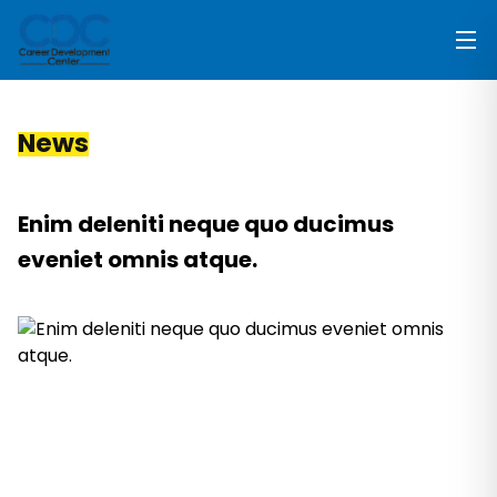
News
Enim deleniti neque quo ducimus
eveniet omnis atque.