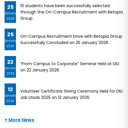
10 students have been successfully selected
25
through the On-Campus Recruitment with Betopia
January
Group
2026
25
On-Campus Recruitment Drive with Betopia Group
January
Successfully Concluded on 25 January 2026
2026
22
“From Campus to Corporate” Seminar Held at DIU
January
on 22 January 2026
2026
12
Volunteer Certificate Giving Ceremony Held for DIU
January
Job Utsob 2025 on 12 January 2026
2026
+ More News