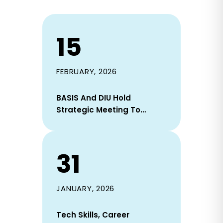
15
FEBRUARY, 2026
BASIS And DIU Hold
Strategic Meeting To
Strengthen Industry–
Academia Collaboration
31
JANUARY, 2026
Tech Skills, Career