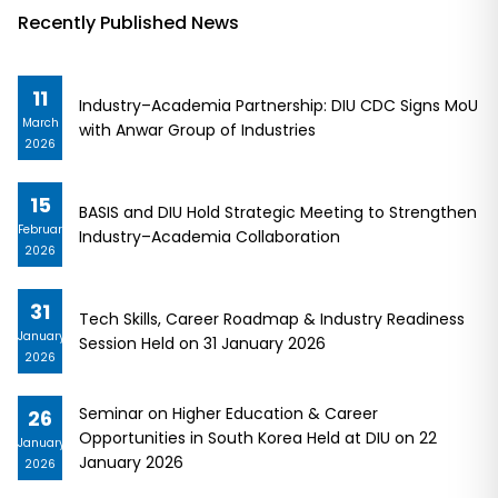
Recently Published News
11
Industry–Academia Partnership: DIU CDC Signs MoU
March
with Anwar Group of Industries
2026
15
BASIS and DIU Hold Strategic Meeting to Strengthen
February
Industry–Academia Collaboration
2026
31
Tech Skills, Career Roadmap & Industry Readiness
January
Session Held on 31 January 2026
2026
Seminar on Higher Education & Career
26
Opportunities in South Korea Held at DIU on 22
January
January 2026
2026