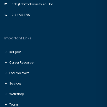
cdc@daffodilvarsity.edu.bd
01847334707
Important Links
skill.jobs
Career Resource
For Employers
Services
Workshop
Team